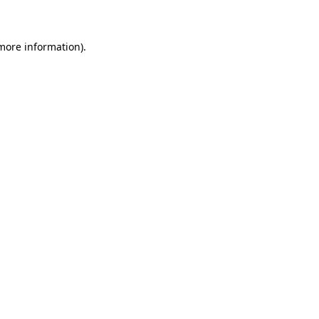
 more information)
.