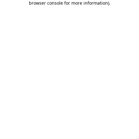
browser console for more information)
.