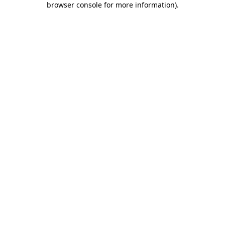
browser console for more information)
.