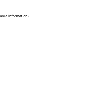
 more information)
.