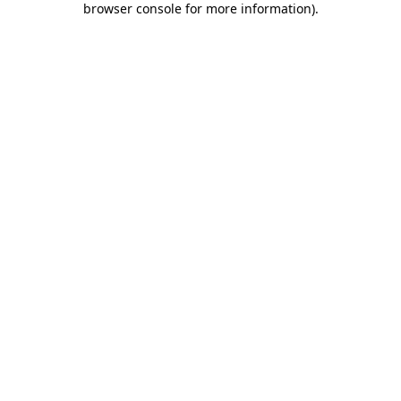
browser console for more information)
.