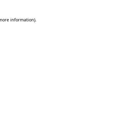
 more information)
.