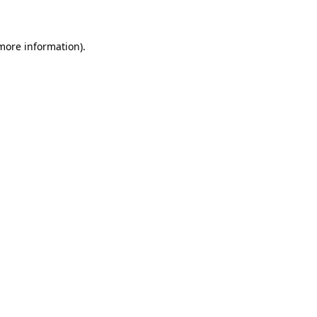
 more information)
.