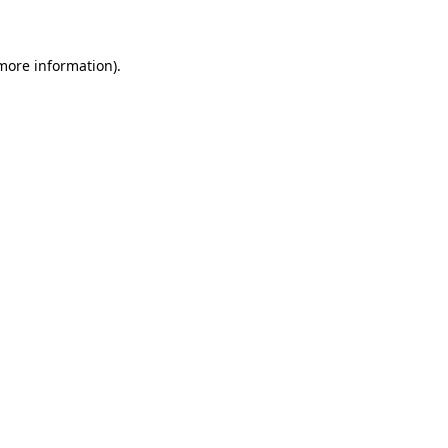
 more information)
.