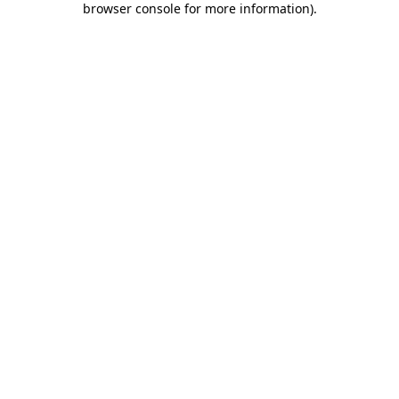
browser console for more information)
.