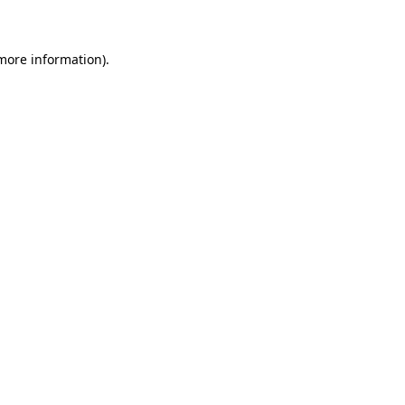
 more information)
.