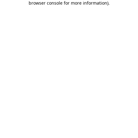
browser console for more information)
.