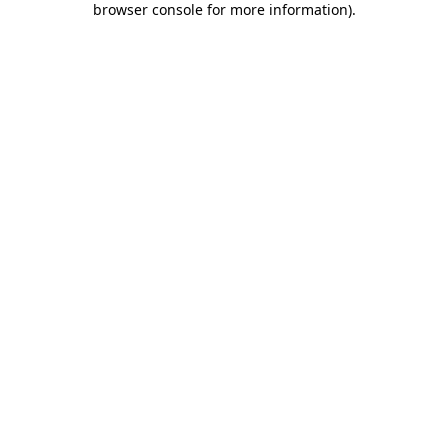
browser console for more information)
.