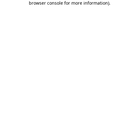
browser console for more information)
.