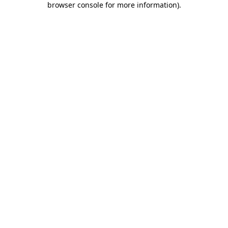
browser console for more information)
.