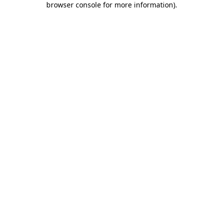
browser console for more information)
.