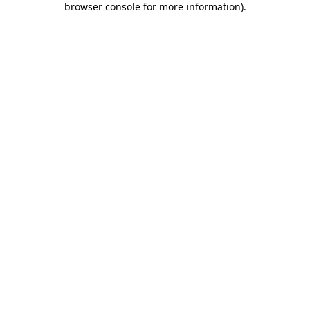
browser console for more information)
.