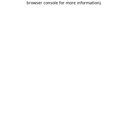
browser console for more information)
.