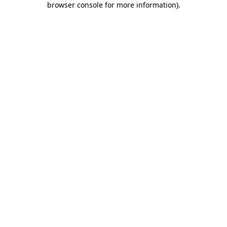
browser console for more information)
.