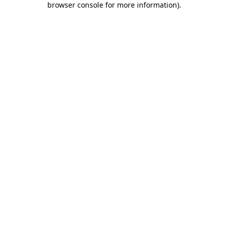
browser console for more information)
.