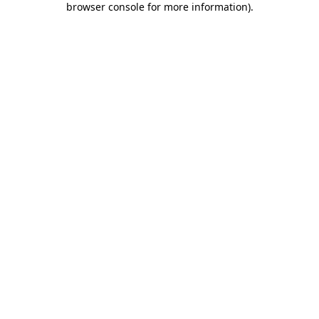
browser console for more information)
.