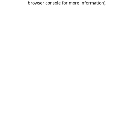
browser console for more information)
.