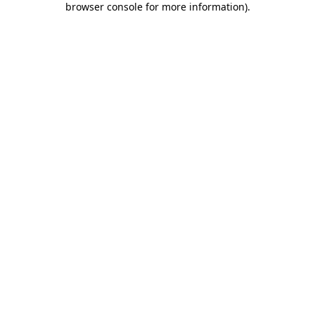
browser console for more information)
.