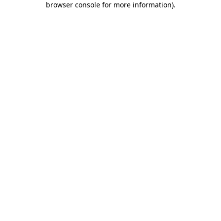
browser console for more information)
.