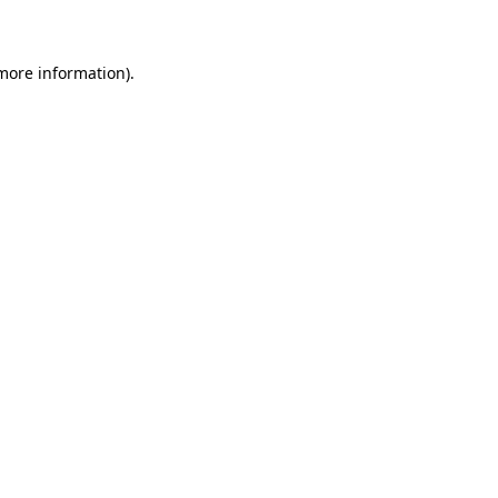
 more information)
.