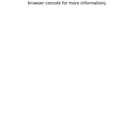
browser console for more information)
.