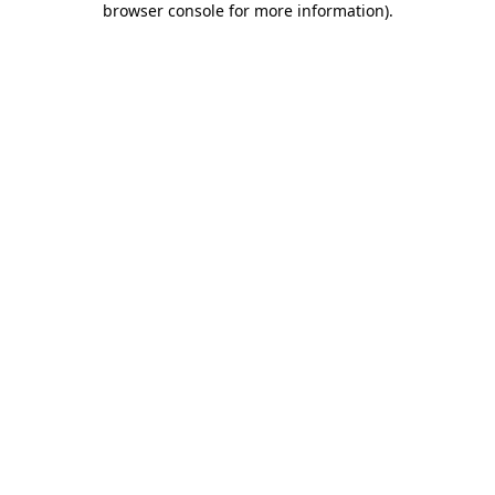
browser console for more information)
.