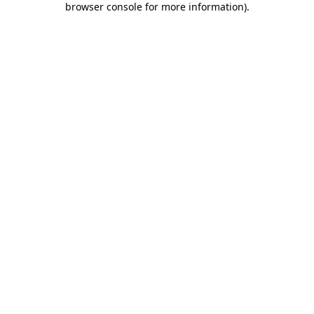
browser console for more information)
.