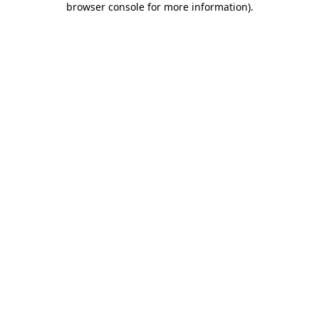
browser console for more information)
.