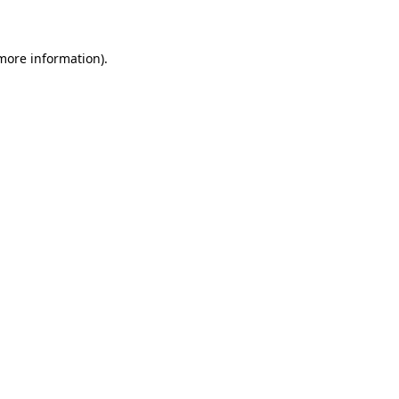
 more information)
.