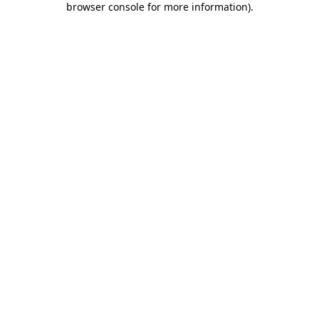
browser console for more information)
.