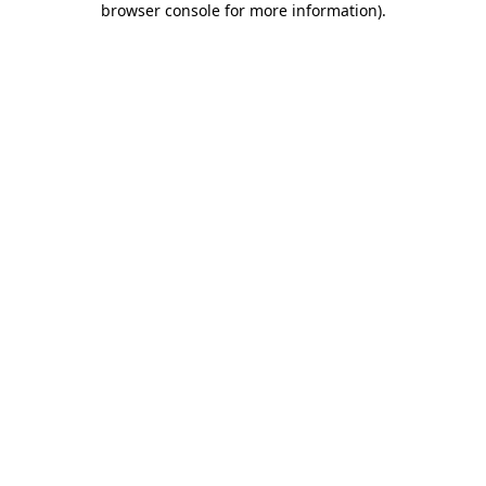
browser console for more information)
.