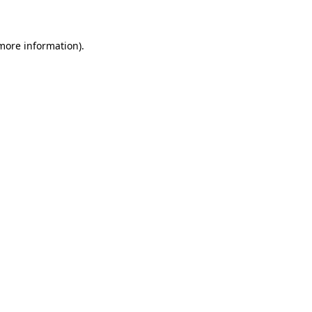
 more information)
.