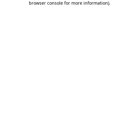
browser console for more information)
.