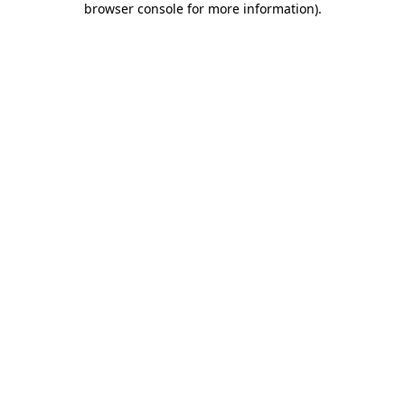
browser console for more information)
.