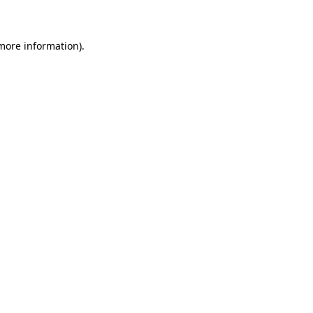
 more information)
.