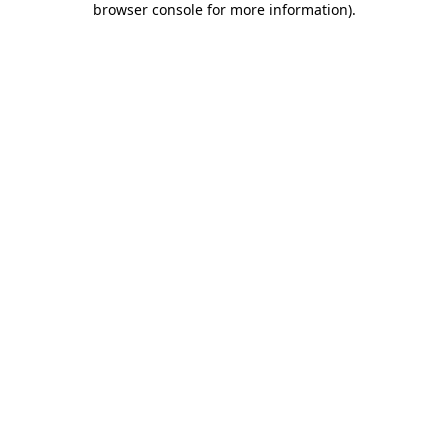
browser console for more information)
.