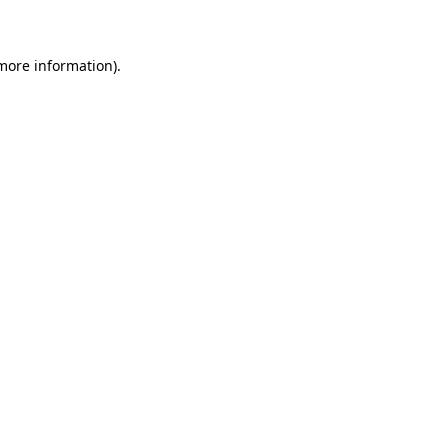
 more information)
.