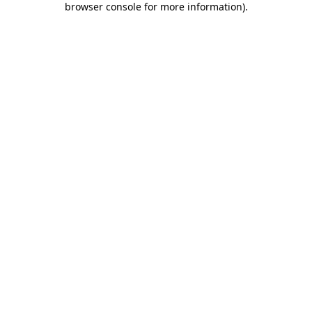
browser console for more information)
.