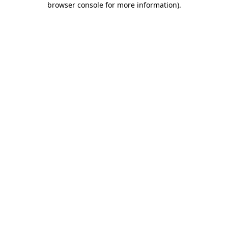
browser console for more information)
.