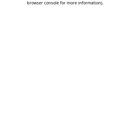
browser console for more information)
.