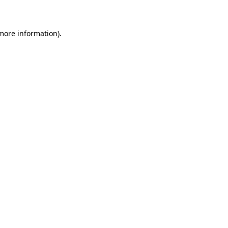
 more information)
.