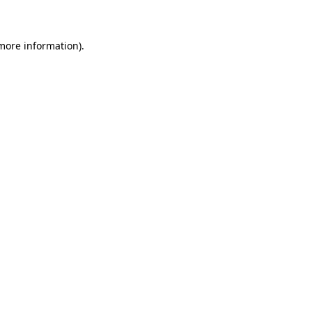
 more information)
.