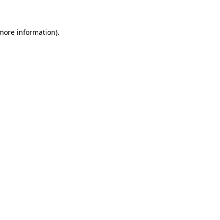
 more information)
.