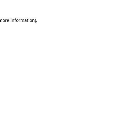
 more information)
.