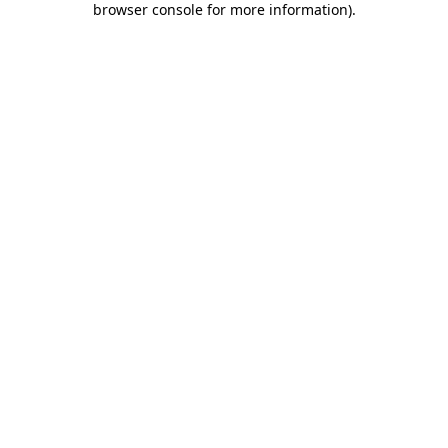
browser console for more information)
.