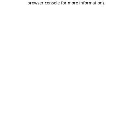
browser console for more information)
.