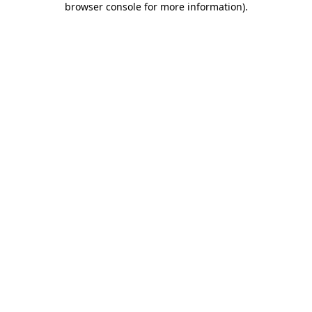
browser console for more information)
.